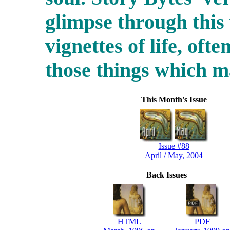
glimpse through this
vignettes of life, ofte
those things which 
This Month's Issue
Issue #88
April / May, 2004
Back Issues
HTML
PDF