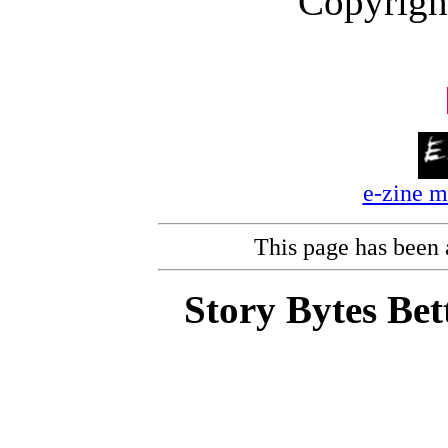
Copyrigh
e-zine 
This page has been
Story Bytes Bet