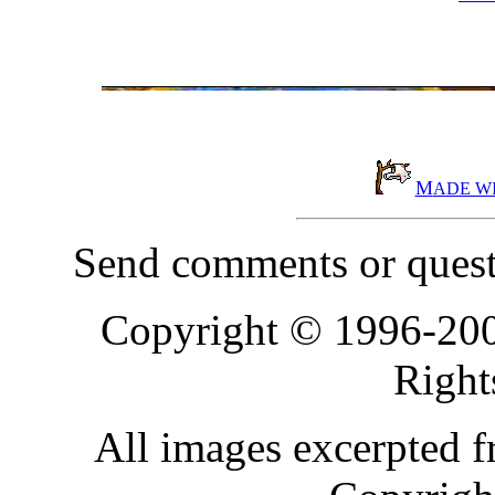
M
ADE W
Send comments or quest
Copyright © 1996-20
Right
All images excerpted 