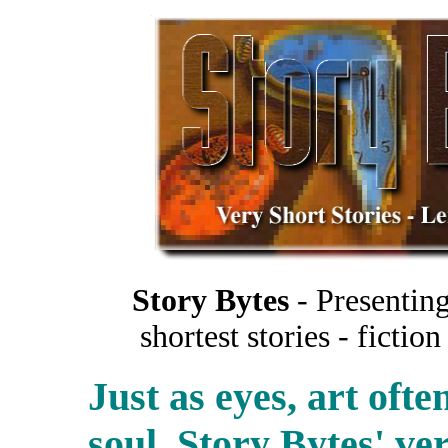
Story Bytes
- Presenting
shortest stories - ficti
Just as eyes, art oft
soul. Story Bytes' ver