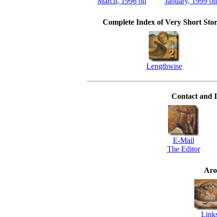
March, 1996 on
January, 1999 on
Complete Index of Very Short Stor
Lengthwise
Contact and I
E-Mail
The Editor
Aro
Link