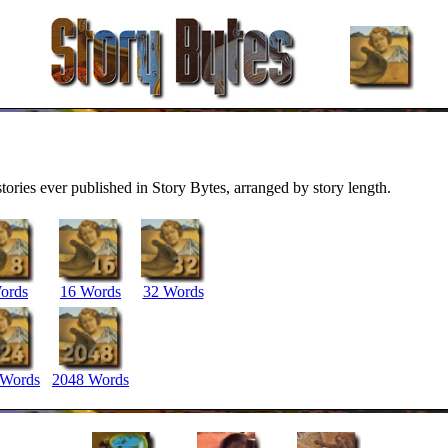
stories ever published in Story Bytes, arranged by story length.
ords
16 Words
32 Words
 Words
2048 Words