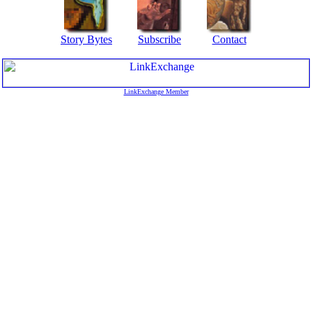
Story Bytes
Subscribe
Contact
LinkExchange Member