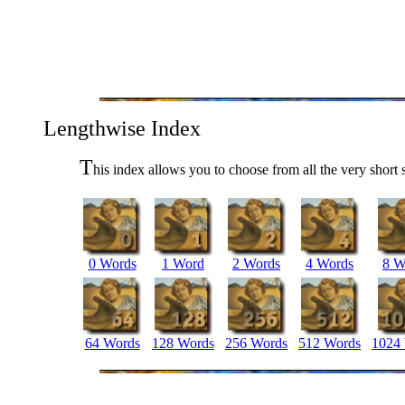
Lengthwise Index
T
his index allows you to choose from all the very short 
0 Words
1 Word
2 Words
4 Words
8 W
64 Words
128 Words
256 Words
512 Words
1024