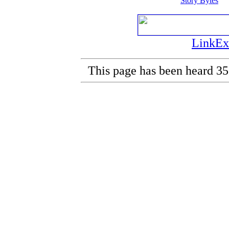
Story Bytes
LinkEx
This page has been heard 35