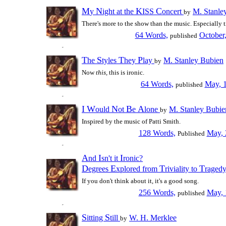
M
N
K
C
y
ight at the
ISS
oncert
M. Stanle
by
There's more to the show than the music. Especially t
64 Words,
October
published
T
S
T
P
he
tyles
hey
lay
M. Stanley Bubien
by
Now
this,
this is ironic.
64 Words,
May, 
published
I
W
N
B
A
ould
ot
e
lone
M. Stanley Bubie
by
Inspired by the music of Patti Smith.
128 Words,
May, 
Published
A
I
I
nd
sn't it
ronic?
D
E
T
T
egrees
xplored from
riviality to
raged
If you don't think about it, it's a good song.
256 Words,
May, 
published
S
S
itting
till
W. H. Merklee
by