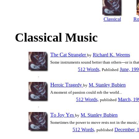
Classical
Ro
Classical Music
T
C
S
he
at
trangler
Richard K. Weems
by
Some instruments sound better than others---or is that
512 Words,
June, 19
Published
H
T
eroic
ragedy
M. Stanley Bubien
by
A moment of passion could rob the world...
512 Words,
March, 19
published
T
J
Y
o
oy
es
M. Stanley Bubien
by
Sometimes the power to move rests not in the music, 
512 Words,
December, 
published