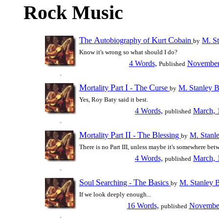
Rock Music
T
A
K
C
he
utobiography of
urt
obain
M. St
by
Know it's wrong so what should I do?
4 Words,
November
Published
M
P
I
T
C
ortality
art
-
he
urse
M. Stanley 
by
Yes, Roy Baty said it best.
4 Words,
March, 
published
M
P
II
T
B
ortality
art
-
he
lessing
M. Stanl
by
There is no Part III, unless maybe it's somewhere bet
4 Words,
March, 
published
S
S
T
B
oul
earching -
he
asics
M. Stanley 
by
If we look deeply enough...
16 Words,
November
published