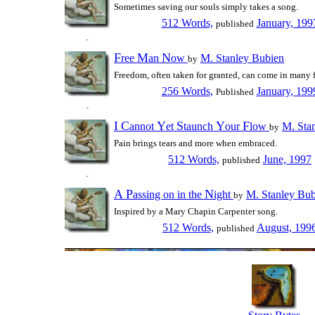
Sometimes saving our souls simply takes a song.
512 Words,
January, 199
published
F
M
N
ree
an
ow
M. Stanley Bubien
by
Freedom, often taken for granted, can come in many 
256 Words,
January, 199
Published
I
C
Y
S
Y
F
annot
et
taunch
our
low
M. Sta
by
Pain brings tears and more when embraced.
512 Words,
June, 1997
published
A
P
N
assing on in the
ight
M. Stanley Bub
by
Inspired by a Mary Chapin Carpenter song.
512 Words,
August, 199
published