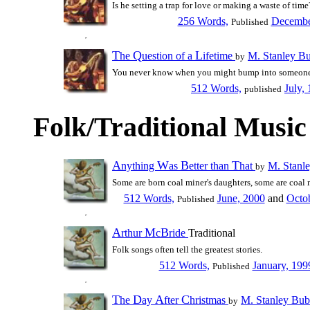
Is he setting a trap for love or making a waste of time
256 Words,
Decembe
Published
T
Q
L
he
uestion of a
ifetime
M. Stanley B
by
You never know when you might bump into someon
512 Words,
July,
published
Folk/Traditional Music
A
W
B
T
nything
as
etter than
hat
M. Stanl
by
Some are born coal miner's daughters, some are coal m
512 Words,
June, 2000
and
Octo
Published
A
M
B
rthur
c
ride
Traditional
Folk songs often tell the greatest stories.
512 Words,
January, 199
Published
T
D
A
C
he
ay
fter
hristmas
M. Stanley Bub
by