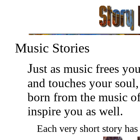
Music Stories
J
ust as music frees yo
and touches your soul, 
born from the music of
inspire you as well.
Each very short story has