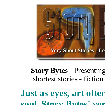
Story Bytes
- Presenting
shortest stories - ficti
Just as eyes, art oft
soul. Story Bytes' ver