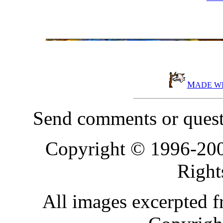
M
ADE W
Send comments or quest
Copyright © 1996-20
Right
All images excerpted 