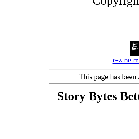
Copyrigh
e-zine 
This page has been
Story Bytes Bet