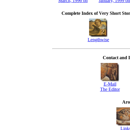
March, 1996 on
January, 1999 on
Complete Index of Very Short Stor
Lengthwise
Contact and I
E-Mail
The Editor
Aro
Link