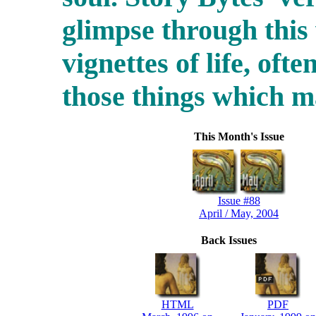
glimpse through this
vignettes of life, ofte
those things which 
This Month's Issue
Issue #88
April / May, 2004
Back Issues
HTML
PDF