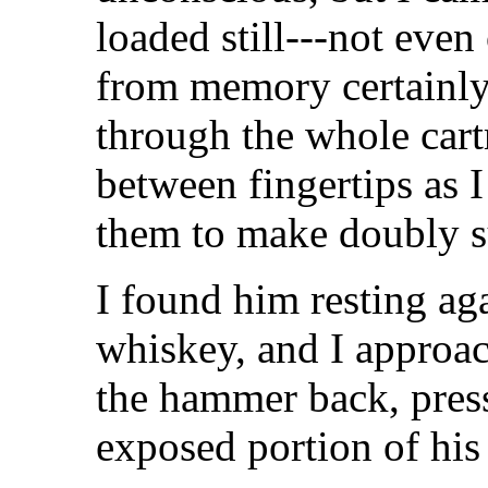
loaded still---not even 
from memory certainly,
through the whole cart
between fingertips as 
them to make doubly s
I found him resting ag
whiskey, and I approa
the hammer back, press
exposed portion of his