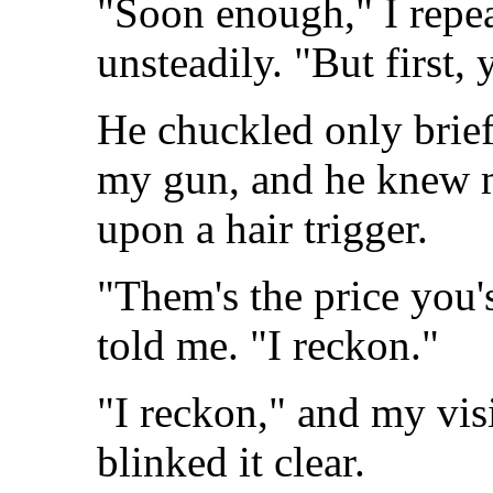
"Soon enough," I repea
unsteadily. "But first, 
He chuckled only briefl
my gun, and he knew m
upon a hair trigger.
"Them's the price you's
told me. "I reckon."
"I reckon," and my visi
blinked it clear.