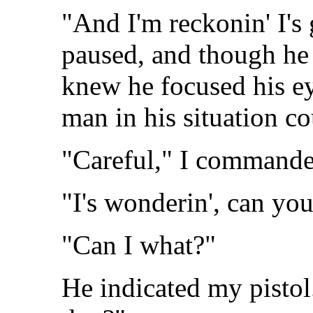
"And I'm reckonin' I's 
paused, and though he r
knew he focused his e
man in his situation co
"Careful," I commande
"I's wonderin', can yo
"Can I what?"
He indicated my pistol