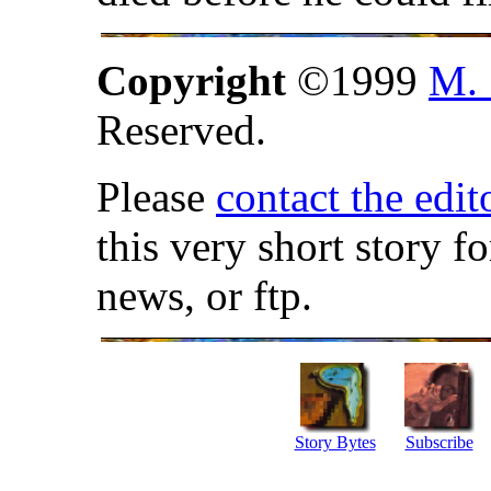
Copyright
©1999
M. 
Reserved.
Please
contact the edit
this very short story f
news, or ftp.
Story Bytes
Subscribe