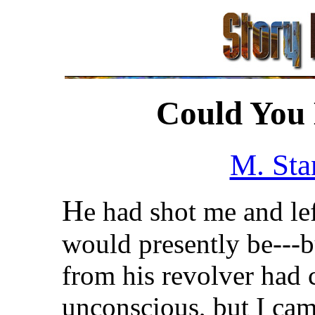
Could You 
M. Sta
H
e had shot me and le
would presently be---bu
from his revolver had 
unconscious, but I cam