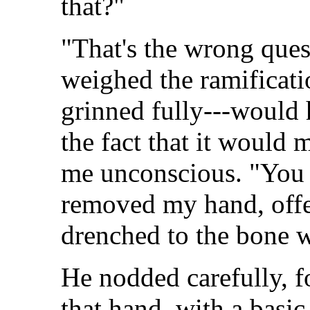
that?"
"That's the wrong ques
weighed the ramificatio
grinned fully---would 
the fact that it would 
me unconscious. "You s
removed my hand, offer
drenched to the bone w
He nodded carefully, f
that hand, with a basi