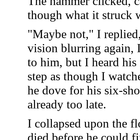
The hammer clicked, ca
though what it struck 
"Maybe not," I replied
vision blurring again,
to him, but I heard hi
step as though I watch
he dove for his six-sho
already too late.
I collapsed upon the f
died before he could fi