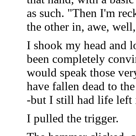
as such. "Then I'm reck
the other in, awe, well,
I shook my head and lo
been completely convin
would speak those ver
have fallen dead to the
-but I still had life lef
I pulled the trigger.