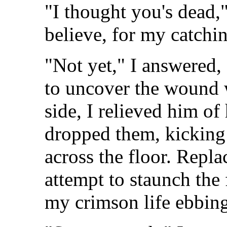
"I thought you's dead,"
believe, for my catchi
"Not yet," I answered,
to uncover the wound 
side, I relieved him of
dropped them, kicking
across the floor. Repl
attempt to staunch the 
my crimson life ebbing