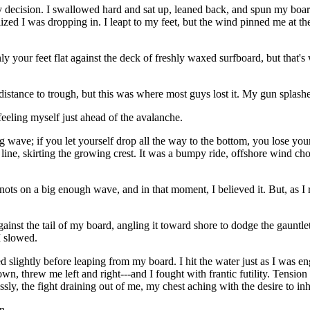
ecision. I swallowed hard and sat up, leaned back, and spun my board
ealized I was dropping in. I leapt to my feet, but the wind pinned me at th
y your feet flat against the deck of freshly waxed surfboard, but that's 
ll distance to trough, but this was where most guys lost it. My gun splas
eeling myself just ahead of the avalanche.
ing wave; if you let yourself drop all the way to the bottom, you lose yo
line, skirting the growing crest. It was a bumpy ride, offshore wind ch
nots on a big enough wave, and in that moment, I believed it. But, as 
ainst the tail of my board, angling it toward shore to dodge the gauntl
I slowed.
ed slightly before leaping from my board. I hit the water just as I was 
, threw me left and right---and I fought with frantic futility. Tension b
ly, the fight draining out of me, my chest aching with the desire to inh
n.