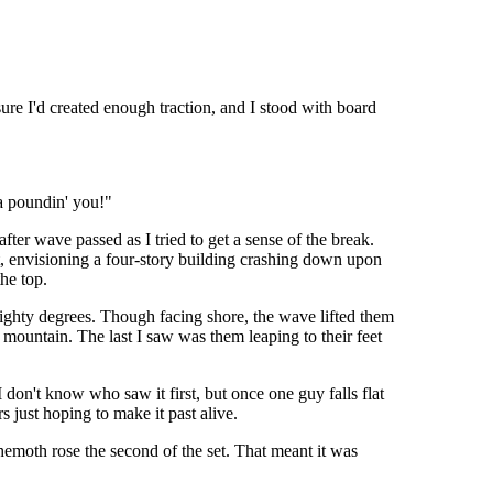
ure I'd created enough traction, and I stood with board
a poundin' you!"
fter wave passed as I tried to get a sense of the break.
t, envisioning a four-story building crashing down upon
the top.
 eighty degrees. Though facing shore, the wave lifted them
mountain. The last I saw was them leaping to their feet
 don't know who saw it first, but once one guy falls flat
 just hoping to make it past alive.
hemoth rose the second of the set. That meant it was