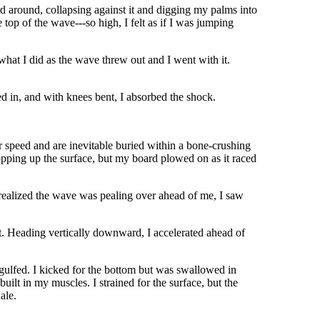
 around, collapsing against it and digging my palms into
e top of the wave---so high, I felt as if I was jumping
what I did as the wave threw out and I went with it.
hed in, and with knees bent, I absorbed the shock.
ur speed and are inevitable buried within a bone-crushing
opping up the surface, but my board plowed on as it raced
I realized the wave was pealing over ahead of me, I saw
et. Heading vertically downward, I accelerated ahead of
engulfed. I kicked for the bottom but was swallowed in
uilt in my muscles. I strained for the surface, but the
ale.