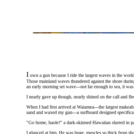
I
own a gun because I ride the largest waves in the world.
Those mainland waves thundered against the shore during 
an early morning set wave---not far enough to sea, it was 
I nearly gave up though, nearly shined on the call and fl
When I had first arrived at Waiamea---the largest makeabl
sand and waxed my gun---a surfboard designed specifically 
"Go home, haole!" a dark-skinned Hawaiian slurred in p
I glanced at him. He was huge, muscles so thick from sh