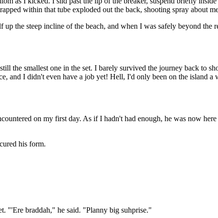
m as I kicked. I slid past the lip of the breaker, suspend briefly insid
 trapped within that tube exploded out the back, shooting spray about me
up the steep incline of the beach, and when I was safely beyond the re
 still the smallest one in the set. I barely survived the journey back t
ace, and I didn't even have a job yet! Hell, I'd only been on the island 
ncountered on my first day. As if I hadn't had enough, he was now here
cured his form.
. "'Ere braddah," he said. "Planny big suhprise."