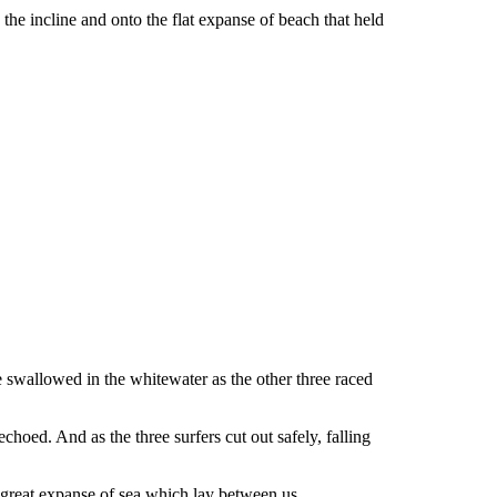
the incline and onto the flat expanse of beach that held
re swallowed in the whitewater as the other three raced
hoed. And as the three surfers cut out safely, falling
e great expanse of sea which lay between us.