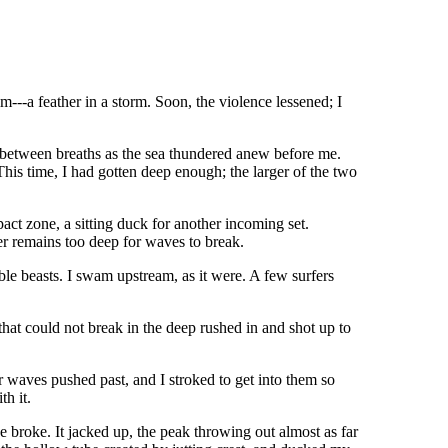
m---a feather in a storm. Soon, the violence lessened; I
id between breaths as the sea thundered anew before me.
his time, I had gotten deep enough; the larger of the two
t zone, a sitting duck for another incoming set.
er remains too deep for waves to break.
iable beasts. I swam upstream, as it were. A few surfers
that could not break in the deep rushed in and shot up to
 waves pushed past, and I stroked to get into them so
h it.
broke. It jacked up, the peak throwing out almost as far