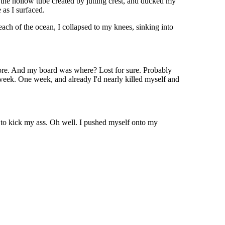
e the hollow tube created by jutting crest, and ducked my
 as I surfaced.
ach of the ocean, I collapsed to my knees, sinking into
o shore. And my board was where? Lost for sure. Probably
a week. One week, and already I'd nearly killed myself and
 to kick my ass. Oh well. I pushed myself onto my