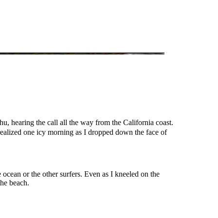
u, hearing the call all the way from the California coast.
realized one icy morning as I dropped down the face of
 ocean or the other surfers. Even as I kneeled on the
the beach.
.