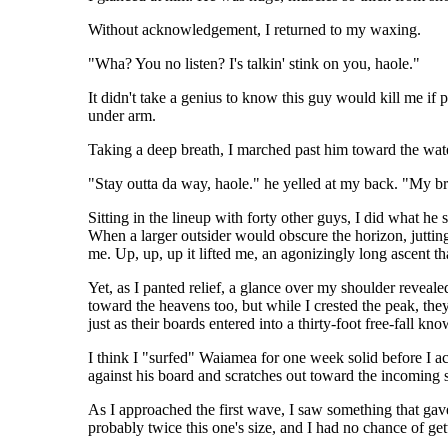
Without acknowledgement, I returned to my waxing.
"Wha? You no listen? I's talkin' stink on you, haole."
It didn't take a genius to know this guy would kill me if
under arm.
Taking a deep breath, I marched past him toward the wat
"Stay outta da way, haole." he yelled at my back. "My b
Sitting in the lineup with forty other guys, I did what he
When a larger outsider would obscure the horizon, juttin
me. Up, up, up it lifted me, an agonizingly long ascent th
Yet, as I panted relief, a glance over my shoulder reveal
toward the heavens too, but while I crested the peak, the
just as their boards entered into a thirty-foot free-fall kn
I think I "surfed" Waiamea for one week solid before I ac
against his board and scratches out toward the incoming s
As I approached the first wave, I saw something that gav
probably twice this one's size, and I had no chance of gett