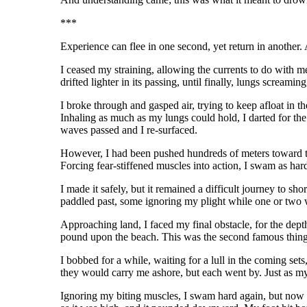
***
Experience can flee in one second, yet return in another. 
I ceased my straining, allowing the currents to do with me
drifted lighter in its passing, until finally, lungs screamin
I broke through and gasped air, trying to keep afloat in 
Inhaling as much as my lungs could hold, I darted for the
waves passed and I re-surfaced.
However, I had been pushed hundreds of meters toward th
Forcing fear-stiffened muscles into action, I swam as har
I made it safely, but it remained a difficult journey to sh
paddled past, some ignoring my plight while one or two 
Approaching land, I faced my final obstacle, for the dept
pound upon the beach. This was the second famous thing
I bobbed for a while, waiting for a lull in the coming s
they would carry me ashore, but each went by. Just as my
Ignoring my biting muscles, I swam hard again, but now a