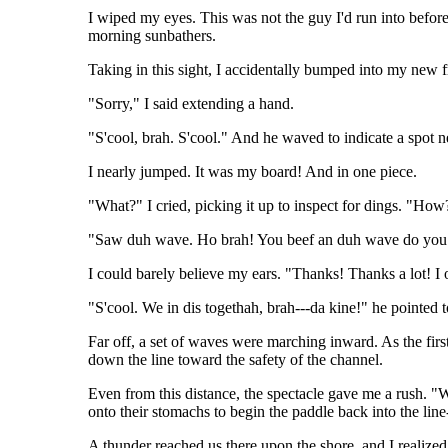
I wiped my eyes. This was not the guy I'd run into before
morning sunbathers.
Taking in this sight, I accidentally bumped into my new fr
"Sorry," I said extending a hand.
"S'cool, brah. S'cool." And he waved to indicate a spot ne
I nearly jumped. It was my board! And in one piece.
"What?" I cried, picking it up to inspect for dings. "How
"Saw duh wave. Ho brah! You beef an duh wave do you bo
I could barely believe my ears. "Thanks! Thanks a lot! 
"S'cool. We in dis togethah, brah---da kine!" he pointed 
Far off, a set of waves were marching inward. As the firs
down the line toward the safety of the channel.
Even from this distance, the spectacle gave me a rush. "W
onto their stomachs to begin the paddle back into the line
A thunder reached us there upon the shore, and I realized