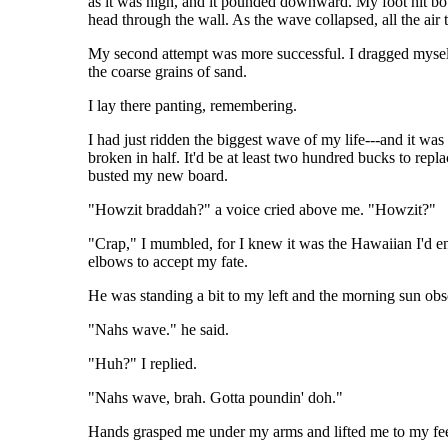
as it was high, and it pounded downward. My foot hit botto
head through the wall. As the wave collapsed, all the air
My second attempt was more successful. I dragged myself 
the coarse grains of sand.
I lay there panting, remembering.
I had just ridden the biggest wave of my life---and it was
broken in half. It'd be at least two hundred bucks to repl
busted my new board.
"Howzit braddah?" a voice cried above me. "Howzit?"
"Crap," I mumbled, for I knew it was the Hawaiian I'd e
elbows to accept my fate.
He was standing a bit to my left and the morning sun obs
"Nahs wave." he said.
"Huh?" I replied.
"Nahs wave, brah. Gotta poundin' doh."
Hands grasped me under my arms and lifted me to my feet