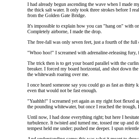
I had already begun ascending the wave when I made my d
the thick salt water. It only took three strokes before I r
from the Golden Gate Bridge.
It's impossible to explain how you can "hang on" with onl
Completely airborne, I made the drop.
The free-fall was only seven feet, just a fourth of the fu
"Whoo hoo!" I screamed with adrenaline-releasing fury, f
The trick then is to get your board parallel with the curl
breaker. I forced my board horizontal, and shot down the 
the whitewash roaring over me.
I once heard someone say you could go as fast as thirty k
even that would not be fast enough.
"Yaahhh!" I screamed yet again as my right foot flexed ag
the pounding whitewater, but once I reached the trough, 
Until now, I had done everything right; but here I hesitat
turbulence. It twisted and turned me, tossed me up and down
tempest held me under; pushed me deeper. I spun relentless
And understanding came; this was what it meant to drow