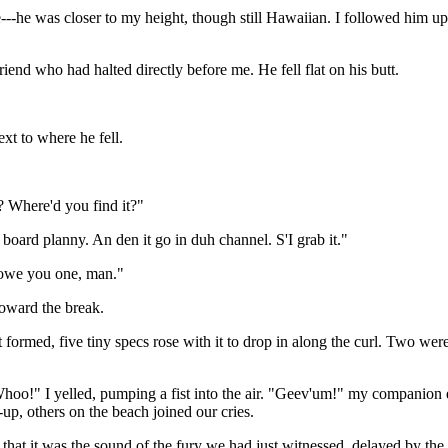
---he was closer to my height, though still Hawaiian. I followed him up 
iend who had halted directly before me. He fell flat on his butt.
xt to where he fell.
? Where'd you find it?"
ard planny. An den it go in duh channel. S'I grab it."
I owe you one, man."
toward the break.
t formed, five tiny specs rose with it to drop in along the curl. Two we
hoo!" I yelled, pumping a fist into the air. "Geev'um!" my companion ec
-up, others on the beach joined our cries.
 that it was the sound of the fury we had just witnessed, delayed by th