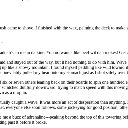
 push came to shove. I finished with the wax, palming the deck to make s
er.
raddah's an me in da kine. You no wanna like beef wit dah mokes! Get 
 said and stayed out of the way, but it had nothing to do with him. Wave a
g up like a snowy mountain, I found myself paddling like wild toward i
at inevitably pulled my heart into my stomach just as I shot safely over 
ed six or seven others leaning back on their boards to spin one hundred
y scratched dutifully downward, trying to match speed with this moving 
own as a drop in.
tually caught a wave. It was more an act of desperation than anything. I
et, everyone else soon follows, some jockeying for good position, others
e me a buzz of adrenaline---peaking beyond the top of this towering be
ing past it before it broke.