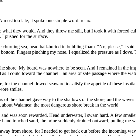
Almost too late, it spoke one simple word: relax.
 what they would. And they threw me still, but I took it with forced cal
g, I pushed for the surface.
the churning sea, head half-buried in bubbling foam. "No, please," I sa
 bottom. Fingers pinching my nose, I equalized the pressure as I dove. T
e shore. My board was nowhere to be seen. And I remained in the impac
d as I could toward the channel---an area of safe passage where the wat
ore, for the channel flowed seaward to satisfy the appetite of these insat
wore smiles.
hs of the channel gave way to the shallows of the shore, and the waves 
 about Waiamea: the most dangerous shore break in the world.
ets, and was soon rewarded. Head underwater, I swam hard. A few smaller
 hand touched sand, the brine suddenly drained outward, pulling me wit
way from shore, for I needed to get back out before the incoming wave 