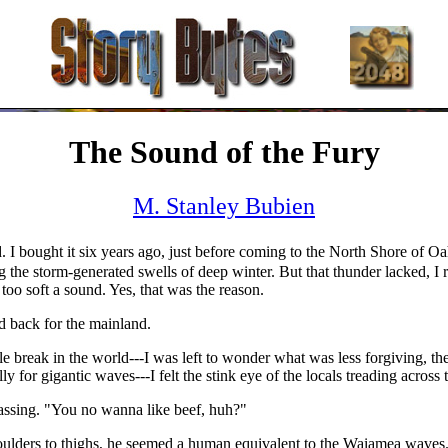
The Sound of the Fury
M. Stanley Bubien
 I bought it six years ago, just before coming to the North Shore of Oah
the storm-generated swells of deep winter. But that thunder lacked, I 
too soft a sound. Yes, that was the reason.
ed back for the mainland.
e break in the world---I was left to wonder what was less forgiving, the
for gigantic waves---I felt the stink eye of the locals treading across 
assing. "You no wanna like beef, huh?"
oulders to thighs, he seemed a human equivalent to the Waiamea waves