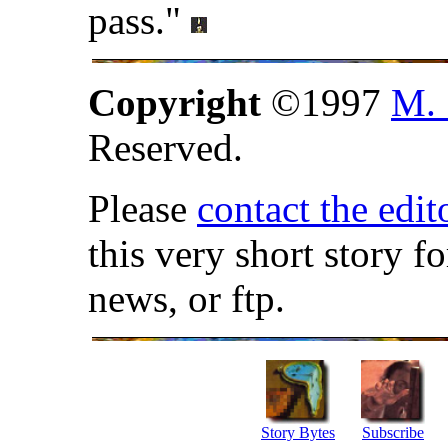
pass."
Copyright
©1997
M. 
Reserved.
Please
contact the edit
this very short story f
news, or ftp.
Story Bytes
Subscribe