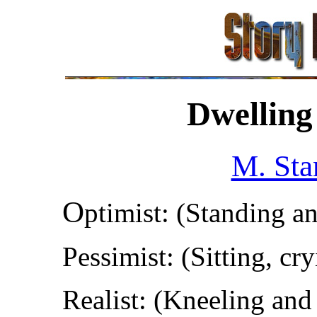
Dwelling
M. Sta
O
ptimist: (Standing a
Pessimist: (Sitting, cr
Realist: (Kneeling and