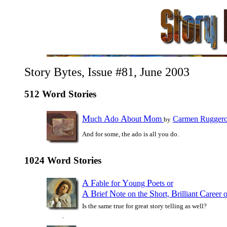
Story Bytes, Issue #81, June 2003
512 Word Stories
M
A
A
M
uch
do
bout
om
Carmen Rugger
by
And for some, the ado is all you do.
1024 Word Stories
A
F
Y
P
able for
oung
oets or
A
B
N
S
B
C
rief
ote on the
hort,
rilliant
areer 
Is the same true for great story telling as well?