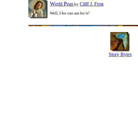
W
P
erld
eas
Cliff J. Frog
by
Well, I for one am for it!
Story Bytes