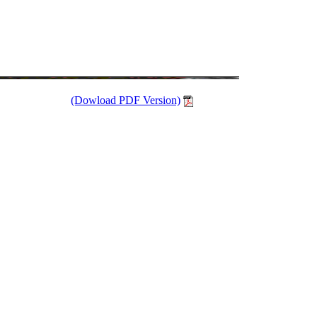
(Dowload PDF Version)