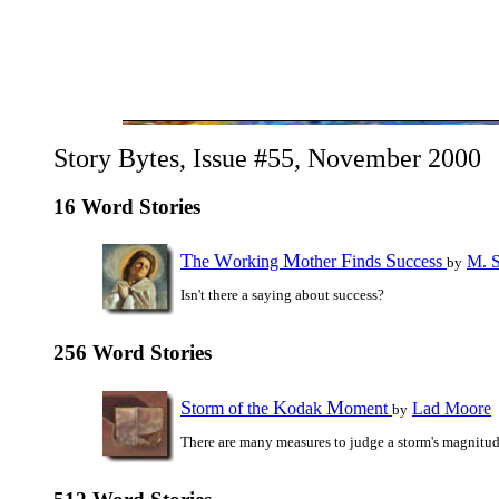
Story Bytes, Issue #55, November 2000
16 Word Stories
T
W
M
F
S
he
orking
other
inds
uccess
M. S
by
Isn't there a saying about success?
256 Word Stories
S
K
M
torm of the
odak
oment
Lad Moore
by
There are many measures to judge a storm's magnitude