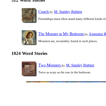
512 Word Stories
C
rutch
M. Stanley Bubien
by
Friendships must often stand many different kinds of 
T
M
M
B
he
onster in
y
edroom
Augustus 
by
Monsters are, invariably, found in such places.
1024 Word Stories
T
M
wo
onsters
M. Stanley Bubien
by
Twice as scary as the one in the bedroom.