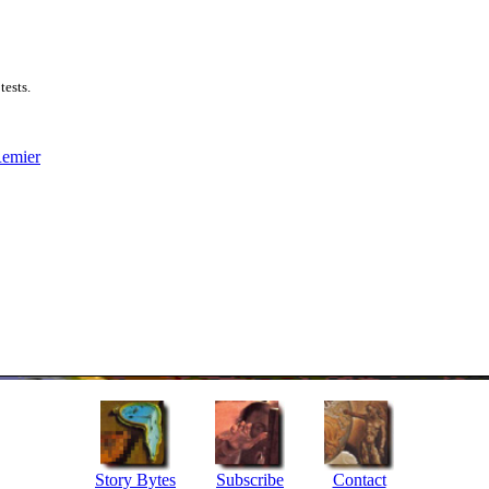
tests.
Remier
Story Bytes
Subscribe
Contact