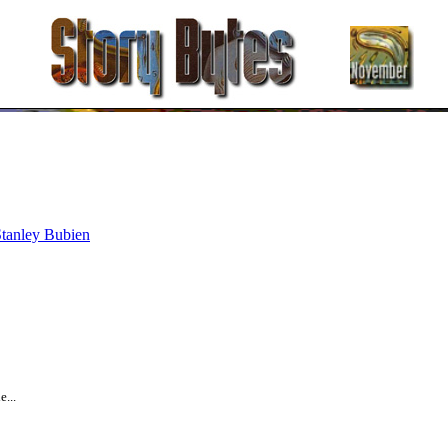
tanley Bubien
...