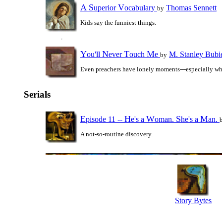
A
S
V
uperior
ocabulary
Thomas Sennett
by
Kids say the funniest things.
Y
N
T
M
ou'll
ever
ouch
e
M. Stanley Bubi
by
Even preachers have lonely moments---especially wh
Serials
E
H
W
S
M
pisode 11 --
e's a
oman.
he's a
an.
A not-so-routine discovery.
Story Bytes