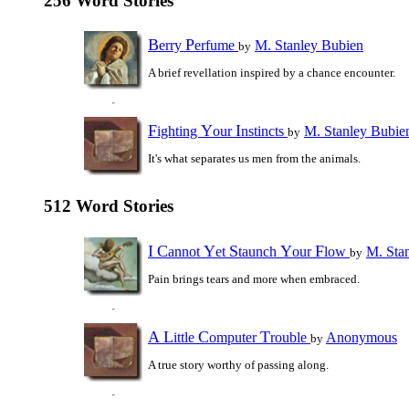
256 Word Stories
B
P
erry
erfume
M. Stanley Bubien
by
A brief revellation inspired by a chance encounter.
F
Y
I
ighting
our
nstincts
M. Stanley Bubie
by
It's what separates us men from the animals.
512 Word Stories
I
C
Y
S
Y
F
annot
et
taunch
our
low
M. Sta
by
Pain brings tears and more when embraced.
A
L
C
T
ittle
omputer
rouble
Anonymous
by
A true story worthy of passing along.