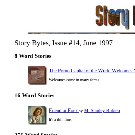
Story Bytes, Issue #14, June 1997
8 Word Stories
T
P
C
W
W
he
orno
apital of the
orld
elcomes
Welcomes come in many forms.
16 Word Stories
F
F
riend or
oe?
M. Stanley Bubien
by
It's a thin line.