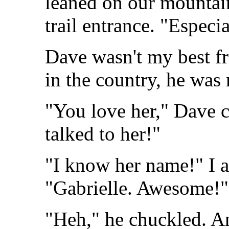
leaned on our mountain
trail entrance. "Especia
Dave wasn't my best fr
in the country, he was
"You love her," Dave 
talked to her!"
"I know her name!" I a
"Gabrielle. Awesome!"
"Heh," he chuckled. A