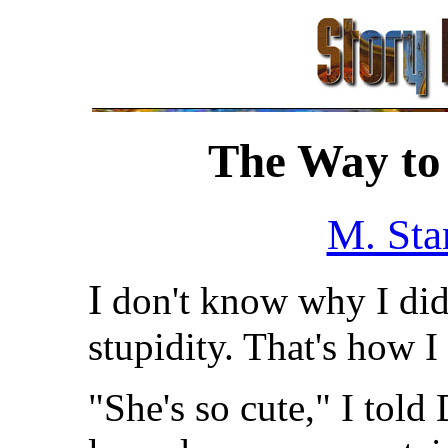
The Way to 
M. Sta
I
don't know why I did i
stupidity. That's how 
"She's so cute," I tol