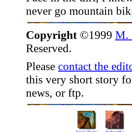
never go mountain bik
Copyright
©1999
M. 
Reserved.
Please
contact the edit
this very short story f
news, or ftp.