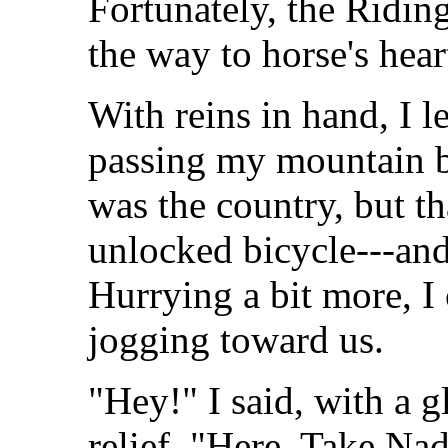
Fortunately, the Ridin
the way to horse's hear
With reins in hand, I 
passing my mountain bi
was the country, but th
unlocked bicycle---and
Hurrying a bit more, I
jogging toward us.
"Hey!" I said, with a g
relief. "Here. Take Nad