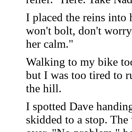
I placed the reins into 
won't bolt, don't worry
her calm."
Walking to my bike too
but I was too tired to 
the hill.
I spotted Dave handing
skidded to a stop. The