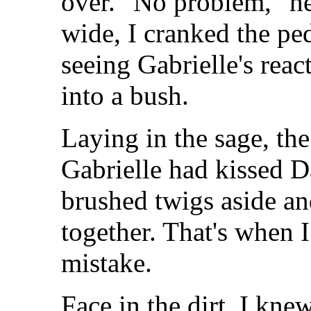
over. "No problem," he
wide, I cranked the pe
seeing Gabrielle's reac
into a bush.
Laying in the sage, the
Gabrielle had kissed D
brushed twigs aside a
together. That's when I
mistake.
Face in the dirt, I knew