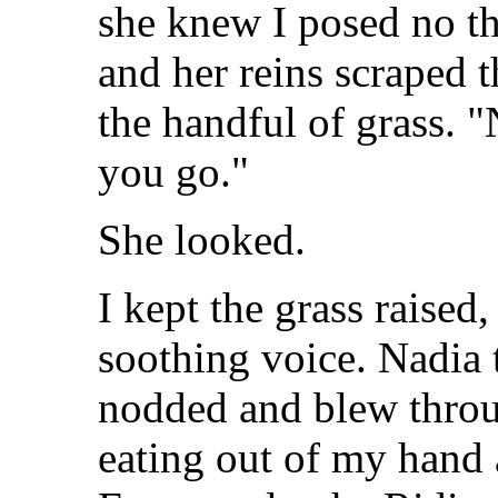
she knew I posed no th
and her reins scraped t
the handful of grass. 
you go."
She looked.
I kept the grass raised
soothing voice. Nadia t
nodded and blew throu
eating out of my hand 