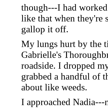
though---I had worked 
like that when they're
gallop it off.
My lungs hurt by the t
Gabrielle's Thoroughbr
roadside. I dropped m
grabbed a handful of t
about like weeds.
I approached Nadia---no