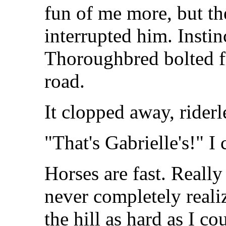
fun of me more, but th
interrupted him. Instin
Thoroughbred bolted fr
road.
It clopped away, riderl
"That's Gabrielle's!" I 
Horses are fast. Really
never completely realiz
the hill as hard as I c