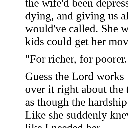
the wife'd been depre
dying, and giving us al
would've called. She w
kids could get her mov
"For richer, for poorer.
Guess the Lord works 
over it right about the
as though the hardship
Like she suddenly kne
like I needed her.