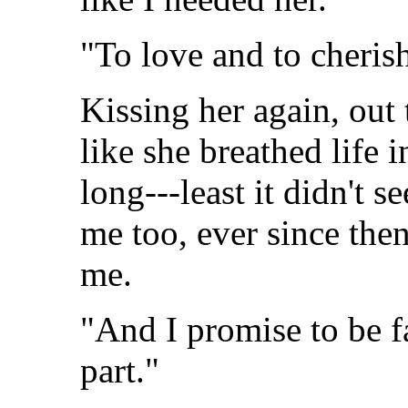
"To love and to cherish
Kissing her again, out 
like she breathed life 
long---least it didn't 
me too, ever since the
me.
"And I promise to be fa
part."