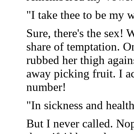
"I take thee to be my w
Sure, there's the sex!
share of temptation. O
rubbed her thigh again
away picking fruit. I a
number!
"In sickness and health
But I never called. No