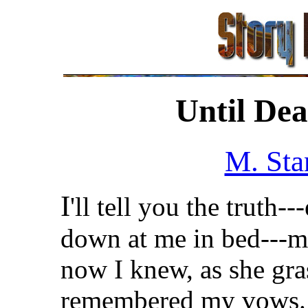
Until Dea
M. Sta
I
'll tell you the truth-
down at me in bed---ma
now I knew, as she gr
remembered my vows.