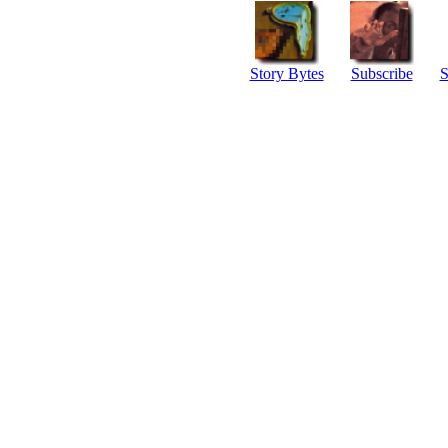
Story Bytes
Subscribe
S