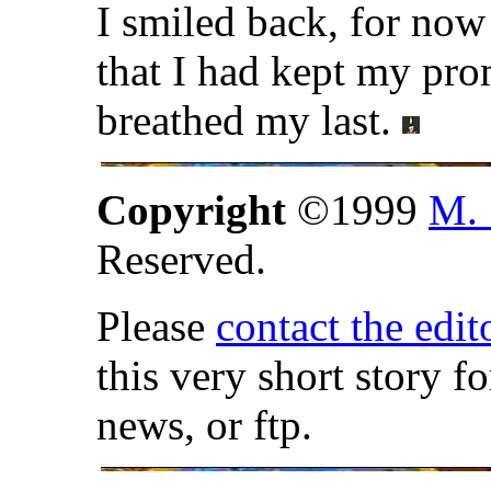
I smiled back, for now
that I had kept my pro
breathed my last.
Copyright
©1999
M. 
Reserved.
Please
contact the edit
this very short story f
news, or ftp.