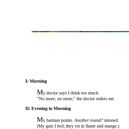
I: Morning
M
y doctor says I drink too much.
"No more, no more," the doctor orders me.
II: Evening to Morning
M
y barman points.
Another round?
intoned.
(My guts I feel; they rot in flame and mange.)