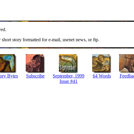
ved.
y short story formatted for e-mail, usenet news, or ftp.
ory Bytes
Subscribe
September, 1999
64 Words
Feedba
Issue #41