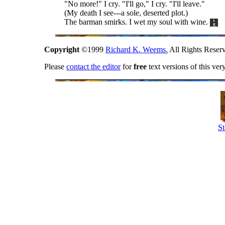
"No more!" I cry. "I'll go," I cry. "I'll leave."
(My death I see---a sole, deserted plot.)
The barman smirks. I wet my soul with wine.
Copyright
©1999
Richard K. Weems.
All Rights Reser
Please
contact the editor
for
free
text versions of this ver
St