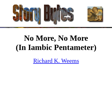
No More, No More
(In Iambic Pentameter)
Richard K. Weems