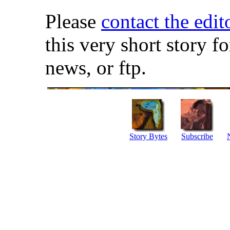
Please
contact the edit
this very short story f
news, or ftp.
Story Bytes
Subscribe