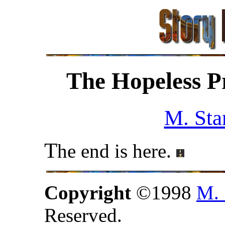
The Hopeless P
M. Sta
T
he end is here.
Copyright
©1998
M. 
Reserved.