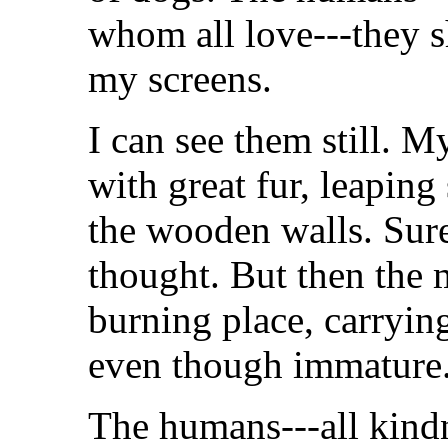
whom all love---they s
my screens.
I can see them still. M
with great fur, leaping
the wooden walls. Sure
thought. But then the 
burning place, carryin
even though immature
The humans---all kindne