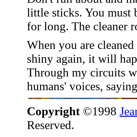
little sticks. You must
for long. The cleaner r
When you are cleaned 
shiny again, it will ha
Through my circuits wi
humans' voices, sayi
Copyright
©1998
Jea
Reserved.