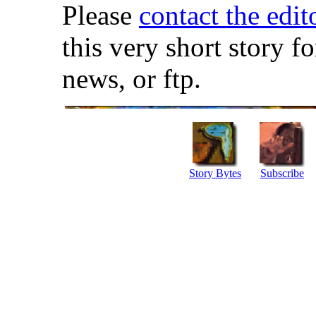
Please
contact the edit
this very short story f
news, or ftp.
Story Bytes
Subscribe