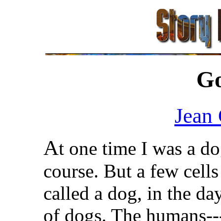
G
Jean
A
t one time I was a do
course. But a few cell
called a dog, in the d
of dogs. The humans--