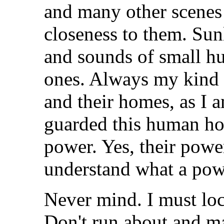
and many other scenes
closeness to them. Sun
and sounds of small h
ones. Always my kind 
and their homes, as I a
guarded this human hom
power. Yes, their pow
understand what a powe
Never mind. I must loc
Don't run about and m