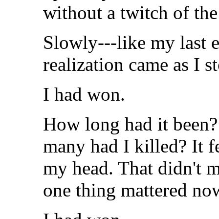
without a twitch of the
Slowly---like my last e
realization came as I s
I had won.
How long had it been? 
many had I killed? It fe
my head. That didn't m
one thing mattered no