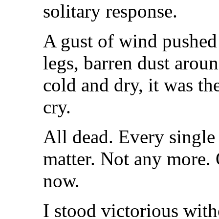
solitary response.
A gust of wind pushed
legs, barren dust arou
cold and dry, it was th
cry.
All dead. Every single 
matter. Not any more.
now.
I stood victorious with