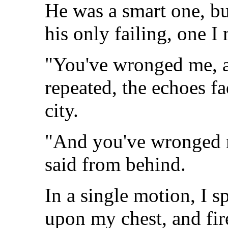
He was a smart one, bu
his only failing, one I
"You've wronged me, a
repeated, the echoes f
city.
"And you've wronged 
said from behind.
In a single motion, I 
upon my chest, and fir