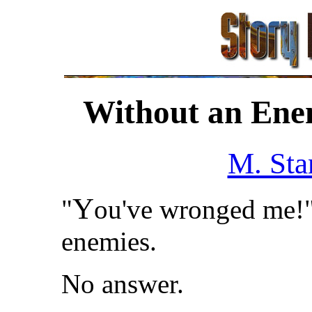
Without an Enem
M. Sta
Y
"
ou've wronged me!" 
enemies.
No answer.