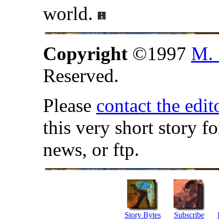
world.
Copyright
©1997
M. 
Reserved.
Please
contact the edit
this very short story f
news, or ftp.
Story Bytes
Subscribe