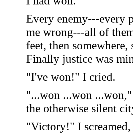
I had won.
Every enemy---every 
me wrong---all of them
feet, then somewhere, 
Finally justice was mi
"I've won!" I cried.
"...won ...won ...won
the otherwise silent cit
"Victory!" I screamed,